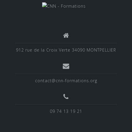
912 rue de la Croix Verte 34090 MONTPELLIER
contact@cnn-formations.org
09 74 13 19 21