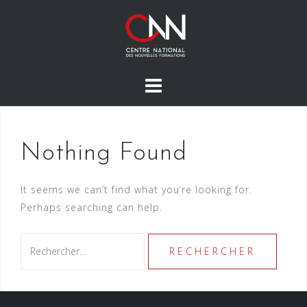
Skip
to
content
Nothing Found
It seems we can’t find what you’re looking for.
Perhaps searching can help.
Rechercher :